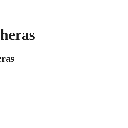
heras
eras