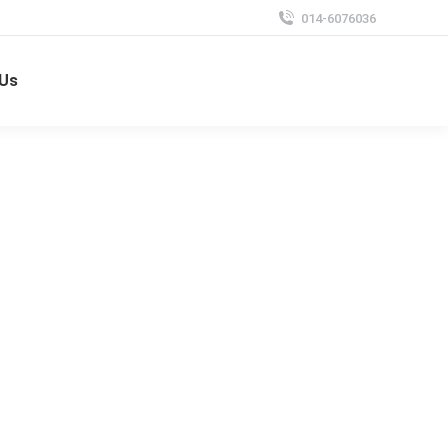
014-6076036
 Us