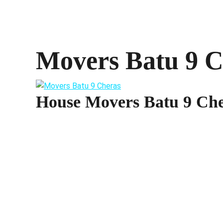
Movers Batu 9 C
House Movers Batu 9 Ch