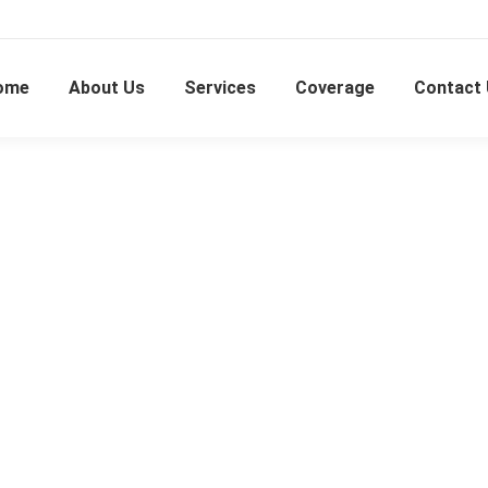
ome
About Us
Services
Coverage
Contact
Batu 9 Cheras