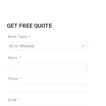
GET FREE QUOTE
Move Types
*
Name
*
Phone
*
Email
*