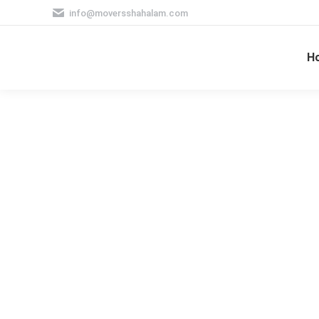
info@moversshahalam.com
H