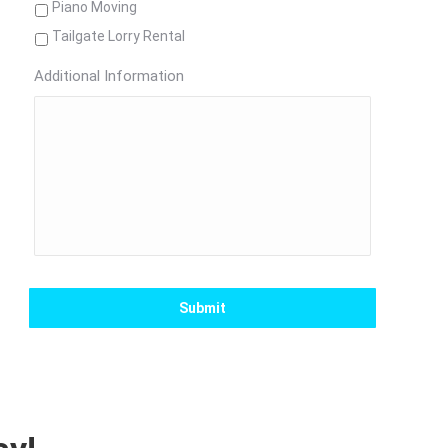
Piano Moving
Tailgate Lorry Rental
Additional Information