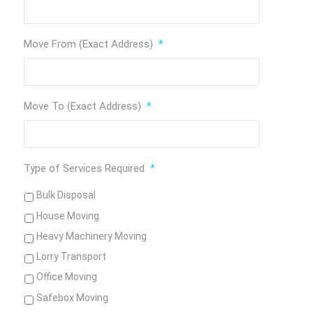
Move From (Exact Address)
*
Move To (Exact Address)
*
Type of Services Required
*
Bulk Disposal
House Moving
Heavy Machinery Moving
Lorry Transport
Office Moving
Safebox Moving