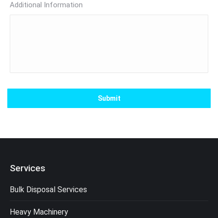
Additional Information
Services
Bulk Disposal Services
Heavy Machinery