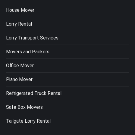
House Mover
Lorry Rental
Lorry Transport Services
Movers and Packers
Office Mover
Piano Mover
Refrigerated Truck Rental
Safe Box Movers
Tailgate Lorry Rental