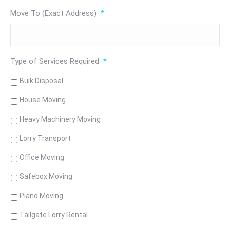
Move To (Exact Address)
*
Type of Services Required
*
Bulk Disposal
House Moving
Heavy Machinery Moving
Lorry Transport
Office Moving
Safebox Moving
Piano Moving
Tailgate Lorry Rental