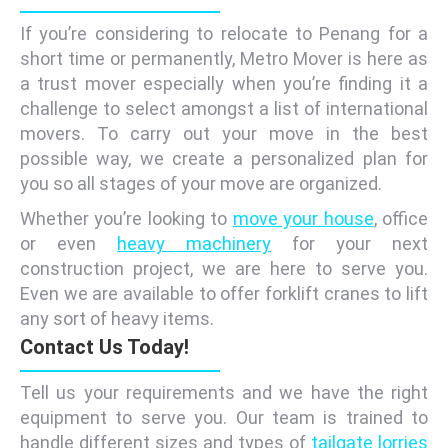
If you’re considering to relocate to Penang for a
short time or permanently, Metro Mover is here as
a trust mover especially when you’re finding it a
challenge to select amongst a list of international
movers. To carry out your move in the best
possible way, we create a personalized plan for
you so all stages of your move are organized.
Whether you’re looking to
move your house
, office
or even
heavy machinery
for your next
construction project, we are here to serve you.
Even we are available to offer forklift cranes to lift
any sort of heavy items.
Contact Us Today!
Tell us your requirements and we have the right
equipment to serve you. Our team is trained to
handle different sizes and types of
tailgate lorries