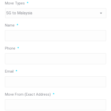
Move Types
*
Name
*
Phone
*
Email
*
Move From (Exact Address)
*