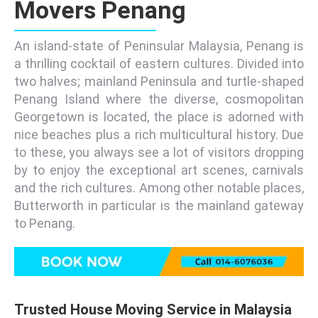
Movers Penang
An island-state of Peninsular Malaysia, Penang is
a thrilling cocktail of eastern cultures. Divided into
two halves; mainland Peninsula and turtle-shaped
Penang Island where the diverse, cosmopolitan
Georgetown is located, the place is adorned with
nice beaches plus a rich multicultural history. Due
to these, you always see a lot of visitors dropping
by to enjoy the exceptional art scenes, carnivals
and the rich cultures. Among other notable places,
Butterworth in particular is the mainland gateway
to Penang.
Trusted House Moving Service in Malaysia