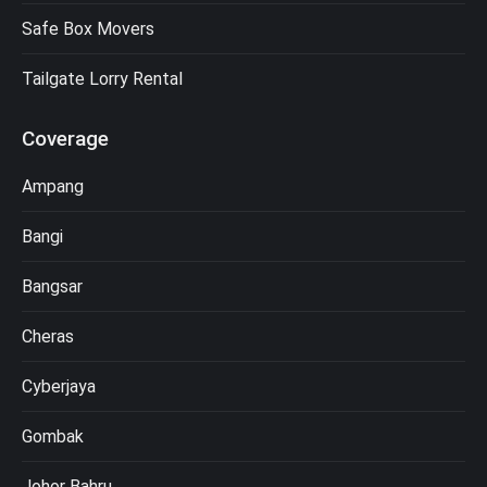
Safe Box Movers
Tailgate Lorry Rental
Coverage
Ampang
Bangi
Bangsar
Cheras
Cyberjaya
Gombak
Johor Bahru