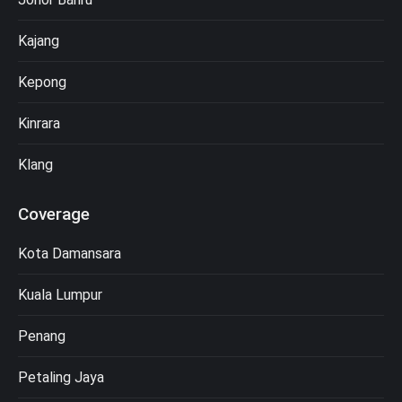
Kajang
Kepong
Kinrara
Klang
Coverage
Kota Damansara
Kuala Lumpur
Penang
Petaling Jaya