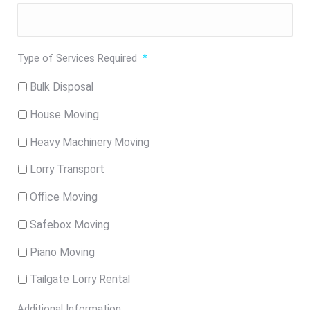
Type of Services Required
*
Bulk Disposal
House Moving
Heavy Machinery Moving
Lorry Transport
Office Moving
Safebox Moving
Piano Moving
Tailgate Lorry Rental
Additional Information