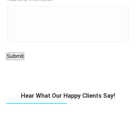
Submit
Hear What Our Happy Clients Say!