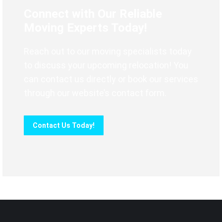
Connect with Our Reliable
Moving Experts Today!
Reach out to our moving specialists today
to discuss your upcoming relocation! You
can contact us directly or book our services
through our website’s contact form.
Contact Us Today!