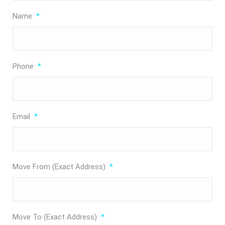
Name
*
Phone
*
Email
*
Move From (Exact Address)
*
Move To (Exact Address)
*