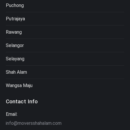
Puchong
Putrajaya
Rawang
Selangor
Selayang
Shah Alam
Wangsa Maju
Contact Info
Email:
info@moversshahalam.com