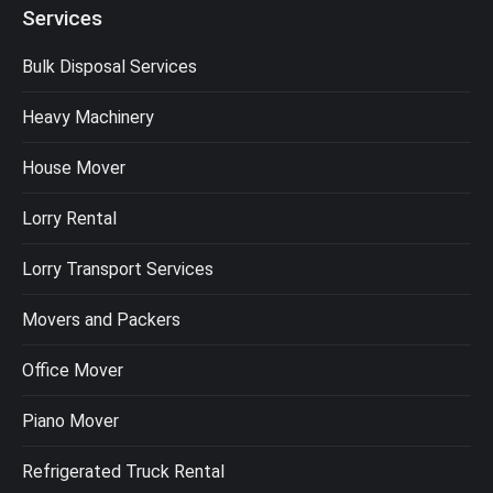
Services
Bulk Disposal Services
Heavy Machinery
House Mover
Lorry Rental
Lorry Transport Services
Movers and Packers
Office Mover
Piano Mover
Refrigerated Truck Rental