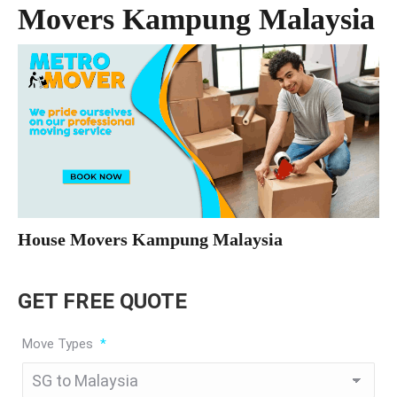
Movers Kampung Malaysia
House Movers Kampung Malaysia
GET FREE QUOTE
Move Types
*