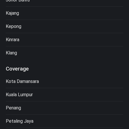
Kajang
Kepong
Kinrara
Klang
Coverage
Kota Damansara
Kuala Lumpur
Penang
Petaling Jaya