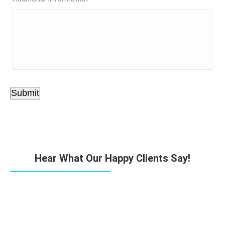
Submit
Hear What Our Happy Clients Say!