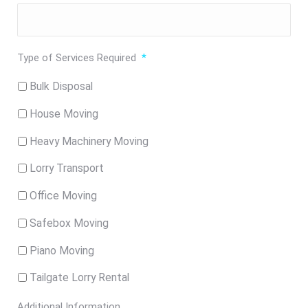
Type of Services Required
*
Bulk Disposal
House Moving
Heavy Machinery Moving
Lorry Transport
Office Moving
Safebox Moving
Piano Moving
Tailgate Lorry Rental
Additional Information