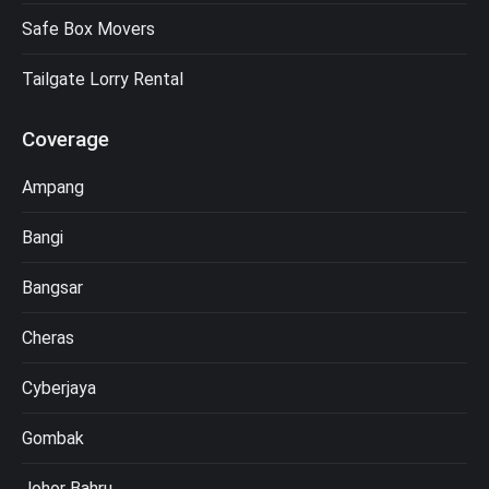
Safe Box Movers
Tailgate Lorry Rental
Coverage
Ampang
Bangi
Bangsar
Cheras
Cyberjaya
Gombak
Johor Bahru