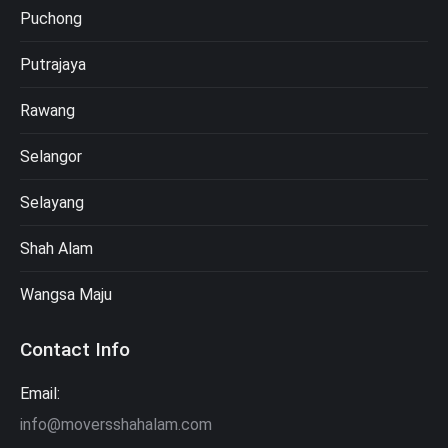
Puchong
Putrajaya
Rawang
Selangor
Selayang
Shah Alam
Wangsa Maju
Contact Info
Email:
info@moversshahalam.com