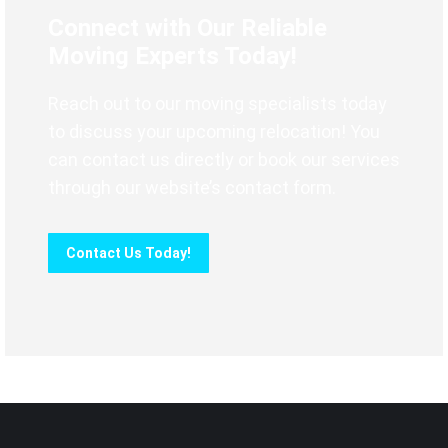
Connect with Our Reliable
Moving Experts Today!
Reach out to our moving specialists today
to discuss your upcoming relocation! You
can contact us directly or book our services
through our website’s contact form.
Contact Us Today!