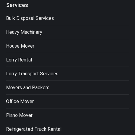
Services
Bulk Disposal Services
Heavy Machinery
House Mover
Lorry Rental
Lorry Transport Services
Movers and Packers
Office Mover
Piano Mover
Refrigerated Truck Rental