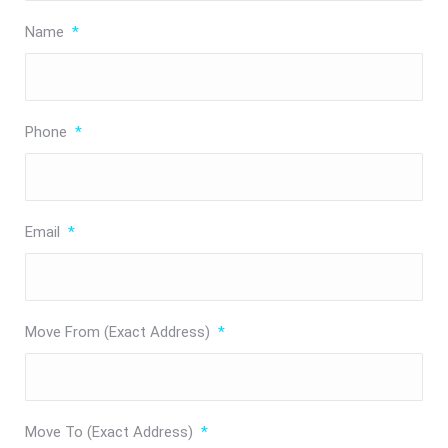
Name
*
Phone
*
Email
*
Move From (Exact Address)
*
Move To (Exact Address)
*