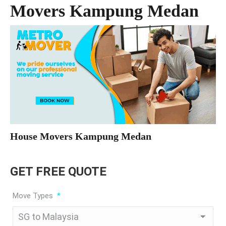
Movers Kampung Medan
House Movers Kampung Medan
GET FREE QUOTE
Move Types
*