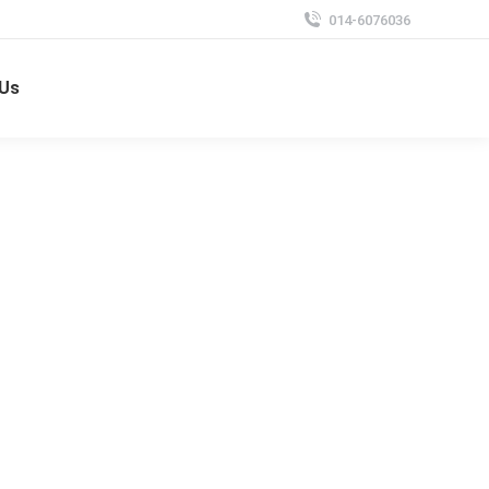
014-6076036
 Us