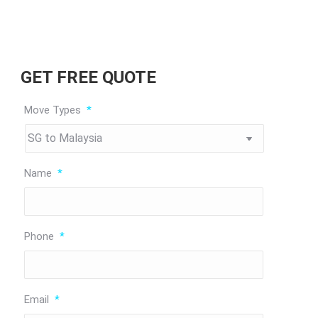
GET FREE QUOTE
Move Types
*
Name
*
Phone
*
Email
*