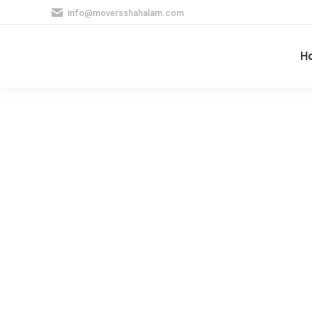
info@moversshahalam.com
H