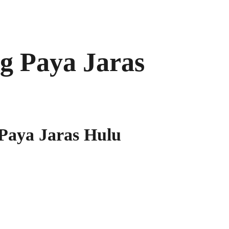
 Paya Jaras
aya Jaras Hulu