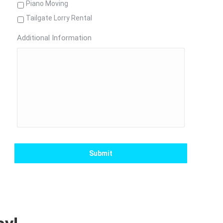
Piano Moving
Tailgate Lorry Rental
Additional Information