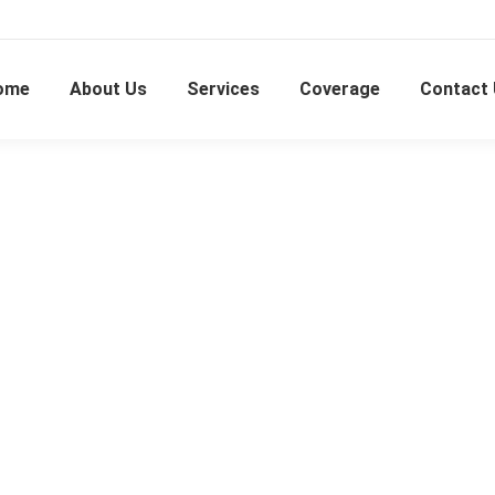
ome
About Us
Services
Coverage
Contact
Kampung Paya Jaras Hulu