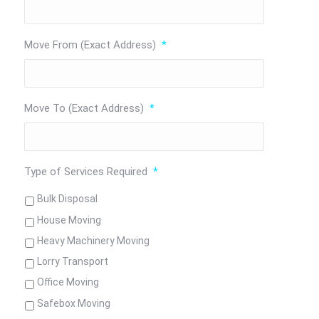
Move From (Exact Address)
*
Move To (Exact Address)
*
Type of Services Required
*
Bulk Disposal
House Moving
Heavy Machinery Moving
Lorry Transport
Office Moving
Safebox Moving