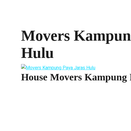
Movers Kampung
Hulu
House Movers Kampung P