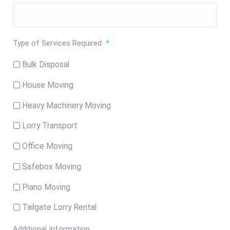
Type of Services Required
*
Bulk Disposal
House Moving
Heavy Machinery Moving
Lorry Transport
Office Moving
Safebox Moving
Piano Moving
Tailgate Lorry Rental
Additional Information