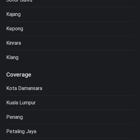
Kajang
Kepong
Kinrara
Klang
Coverage
Kota Damansara
Kuala Lumpur
Penang
Petaling Jaya