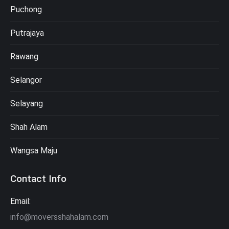
Puchong
Putrajaya
Rawang
Selangor
Selayang
Shah Alam
Wangsa Maju
Contact Info
Email:
info@moversshahalam.com