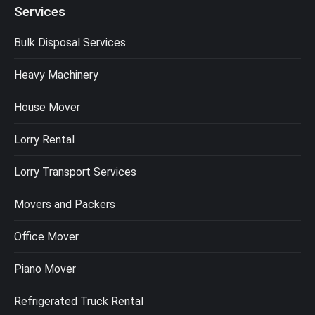
Services
Bulk Disposal Services
Heavy Machinery
House Mover
Lorry Rental
Lorry Transport Services
Movers and Packers
Office Mover
Piano Mover
Refrigerated Truck Rental