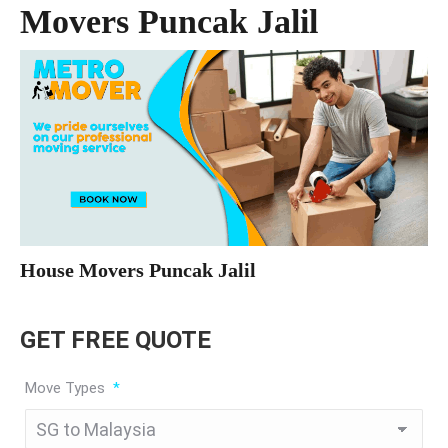
Movers Puncak Jalil
House Movers Puncak Jalil
GET FREE QUOTE
Move Types
*