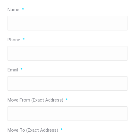
Name
*
Phone
*
Email
*
Move From (Exact Address)
*
Move To (Exact Address)
*