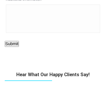
Submit
Hear What Our Happy Clients Say!