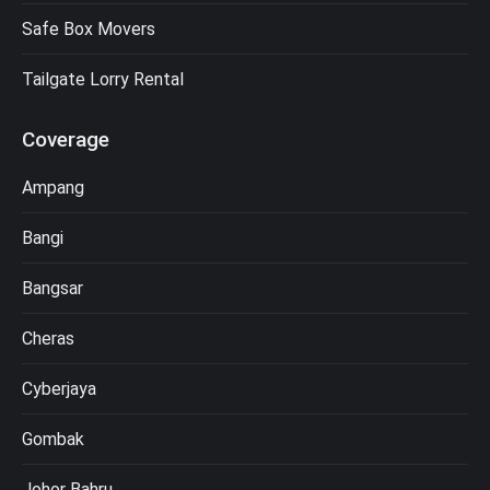
Safe Box Movers
Tailgate Lorry Rental
Coverage
Ampang
Bangi
Bangsar
Cheras
Cyberjaya
Gombak
Johor Bahru