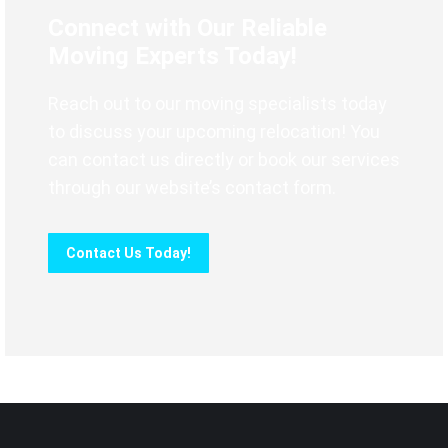
Connect with Our Reliable
Moving Experts Today!
Reach out to our moving specialists today
to discuss your upcoming relocation! You
can contact us directly or book our services
through our website’s contact form.
Contact Us Today!