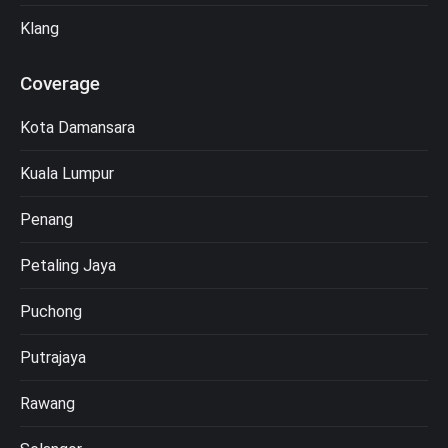
Klang
Coverage
Kota Damansara
Kuala Lumpur
Penang
Petaling Jaya
Puchong
Putrajaya
Rawang