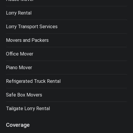
Lorry Rental
Lorry Transport Services
Movers and Packers
Office Mover
Piano Mover
Refrigerated Truck Rental
Safe Box Movers
Tailgate Lorry Rental
Coverage