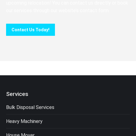
upcoming relocation! You can contact us directly or book
our services through our website’s contact form.
Contact Us Today!
Services
Bulk Disposal Services
Heavy Machinery
House Mover