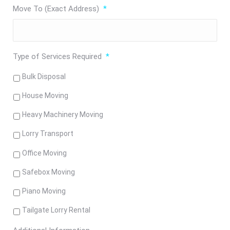
Move To (Exact Address)
*
Type of Services Required
*
Bulk Disposal
House Moving
Heavy Machinery Moving
Lorry Transport
Office Moving
Safebox Moving
Piano Moving
Tailgate Lorry Rental