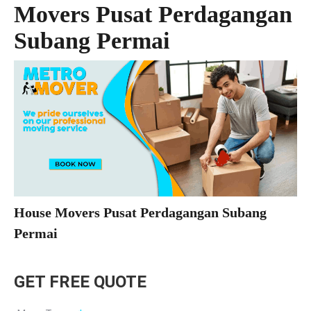
Movers Pusat Perdagangan
Subang Permai
House Movers Pusat Perdagangan Subang
Permai
GET FREE QUOTE