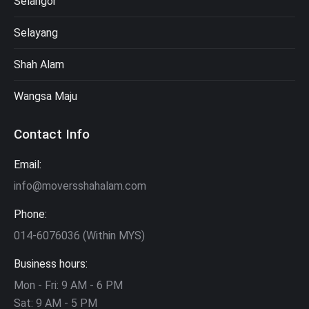
Selangor
Selayang
Shah Alam
Wangsa Maju
Contact Info
Email:
info@moversshahalam.com
Phone:
014-6076036 (Within MYS)
Business hours:
Mon - Fri: 9 AM - 6 PM
Sat: 9 AM - 5 PM