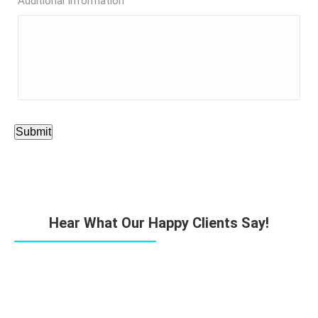
Additional Information
Submit
Hear What Our Happy Clients Say!