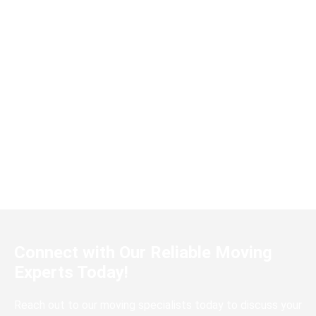
Amir R.
Metro Mover made our house move a
breeze! The team was punctual,
professional, and handled our belongings
with great care. I highly recommend them
to anyone looking for a reliable moving
service in Malaysia.
Connect with Our Reliable Moving
Experts Today!
Reach out to our moving specialists today to discuss your