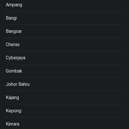
Ampang
Bangi
Bangsar
Cheras
Cyberjaya
Gombak
Johor Bahru
Kajang
Kepong
Kinrara