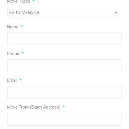
Move Types
*
Name
*
Phone
*
Email
*
Move From (Exact Address)
*