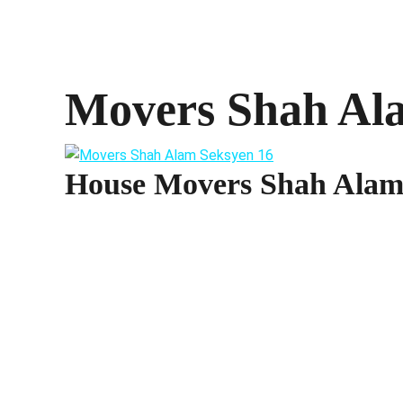
Movers Shah Al
House Movers Shah Alam