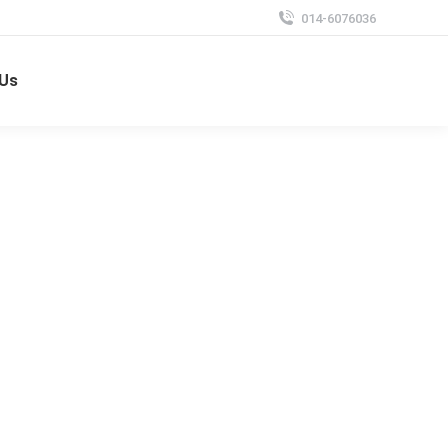
014-6076036
 Us