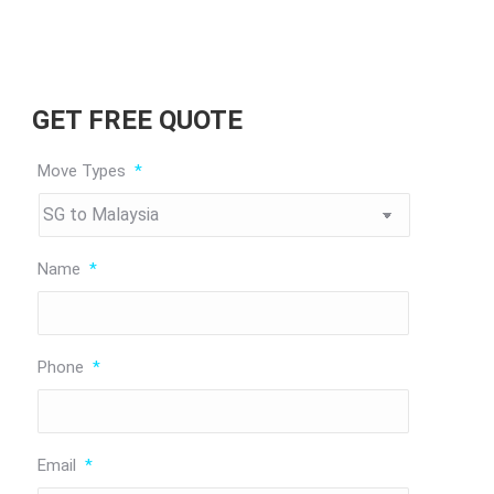
GET FREE QUOTE
Move Types
*
Name
*
Phone
*
Email
*