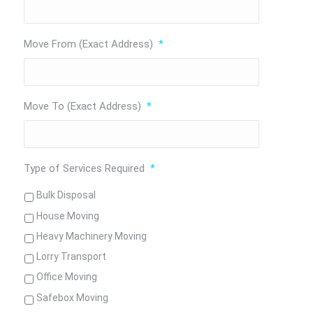
Move From (Exact Address)
*
Move To (Exact Address)
*
Type of Services Required
*
Bulk Disposal
House Moving
Heavy Machinery Moving
Lorry Transport
Office Moving
Safebox Moving