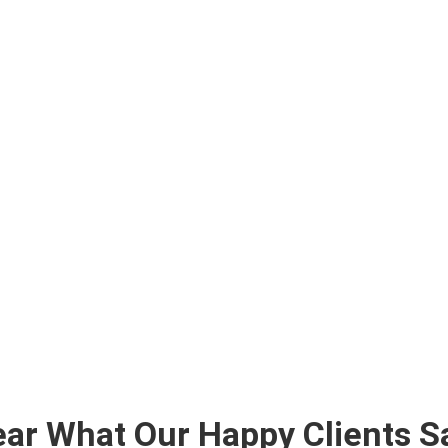
ar What Our Happy Clients S