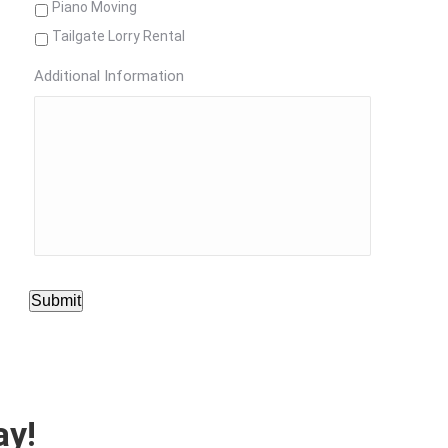
Piano Moving
Tailgate Lorry Rental
Additional Information
Submit
ay!