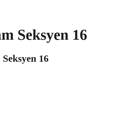
am Seksyen 16
 Seksyen 16