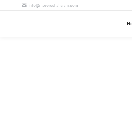
info@moversshahalam.com
H