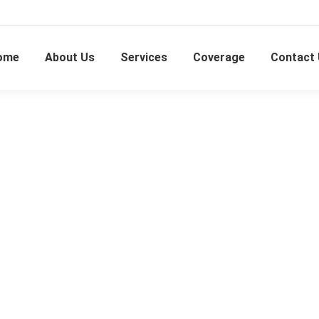
ome
About Us
Services
Coverage
Contact
Shah Alam Seksyen 16