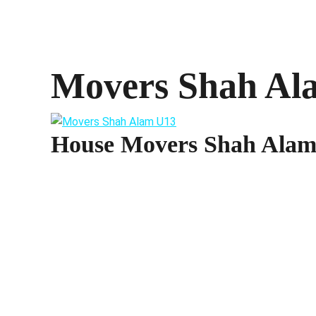
Movers Shah Al
House Movers Shah Ala