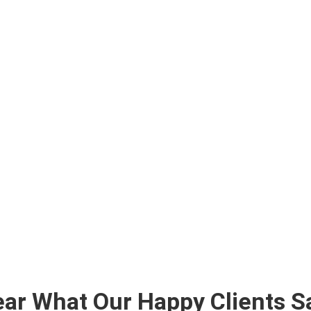
ar What Our Happy Clients S