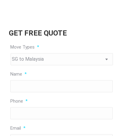
GET FREE QUOTE
Move Types
*
Name
*
Phone
*
Email
*