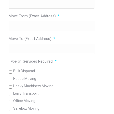
Move From (Exact Address)
*
Move To (Exact Address)
*
Type of Services Required
*
Bulk Disposal
House Moving
Heavy Machinery Moving
Lorry Transport
Office Moving
Safebox Moving