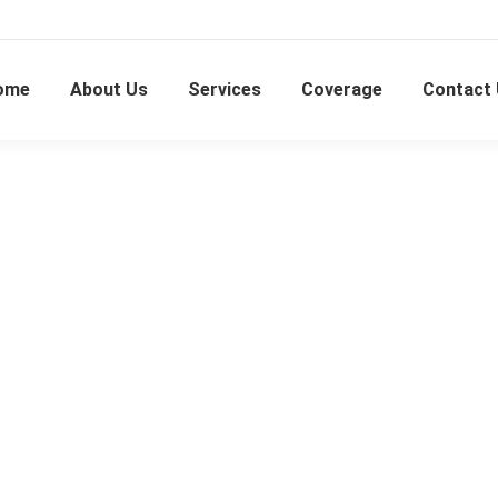
ome
About Us
Services
Coverage
Contact
Shah Alam U13