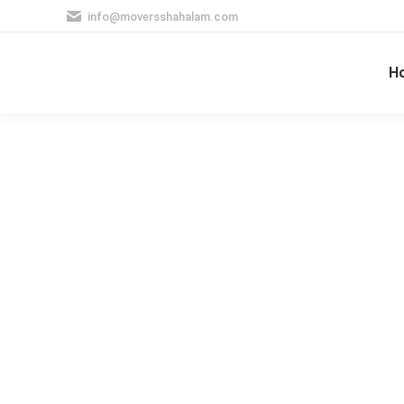
info@moversshahalam.com
H