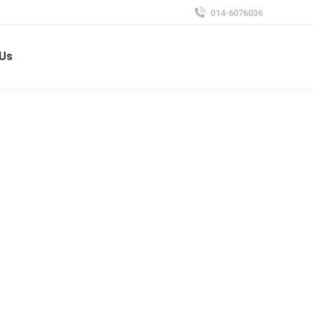
014-6076036
 Us