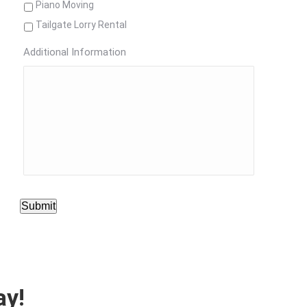
Piano Moving
Tailgate Lorry Rental
Additional Information
Submit
ay!