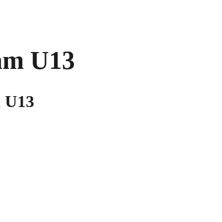
am U13
m U13