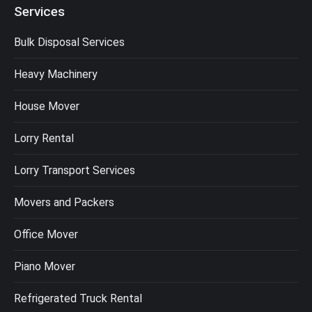
Services
Bulk Disposal Services
Heavy Machinery
House Mover
Lorry Rental
Lorry Transport Services
Movers and Packers
Office Mover
Piano Mover
Refrigerated Truck Rental