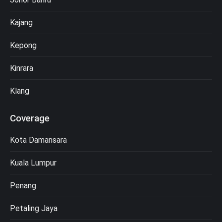
Kajang
Kepong
Kinrara
Klang
Coverage
Kota Damansara
Kuala Lumpur
Penang
Petaling Jaya