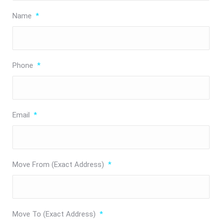
Name
*
Phone
*
Email
*
Move From (Exact Address)
*
Move To (Exact Address)
*