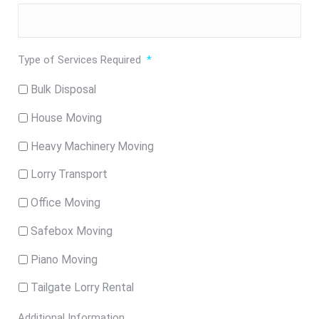
Type of Services Required
*
Bulk Disposal
House Moving
Heavy Machinery Moving
Lorry Transport
Office Moving
Safebox Moving
Piano Moving
Tailgate Lorry Rental
Additional Information