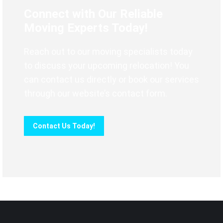
Connect with Our Reliable
Moving Experts Today!
Reach out to our moving specialists today
to discuss your upcoming relocation! You
can contact us directly or book our services
through our website’s contact form.
Contact Us Today!