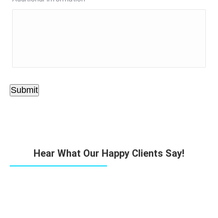
Submit
Hear What Our Happy Clients Say!