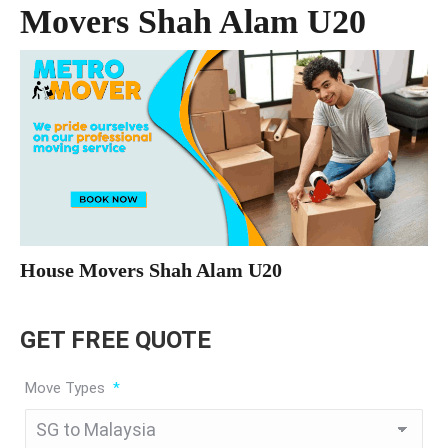
Movers Shah Alam U20
House Movers Shah Alam U20
GET FREE QUOTE
Move Types
*