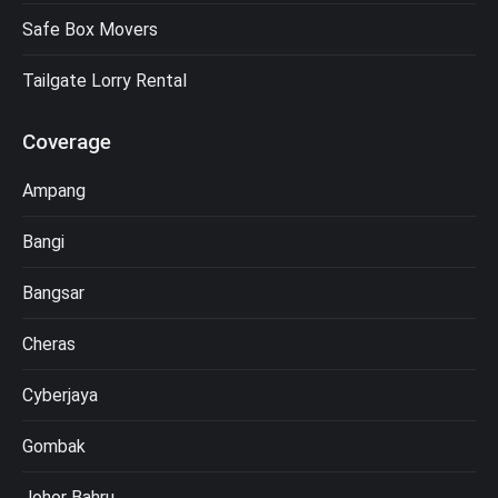
Safe Box Movers
Tailgate Lorry Rental
Coverage
Ampang
Bangi
Bangsar
Cheras
Cyberjaya
Gombak
Johor Bahru