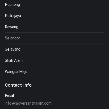
Puchong
Putrajaya
Rawang
Selangor
Selayang
Shah Alam
Wangsa Maju
Contact Info
Email:
info@moversshahalam.com