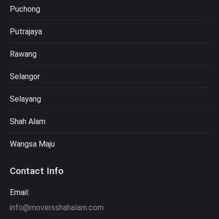
Puchong
Putrajaya
Rawang
Selangor
Selayang
Shah Alam
Wangsa Maju
Contact Info
Email:
info@moversshahalam.com