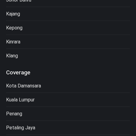
Kajang
Kepong
Kinrara
Klang
Coverage
Kota Damansara
Kuala Lumpur
Penang
Petaling Jaya