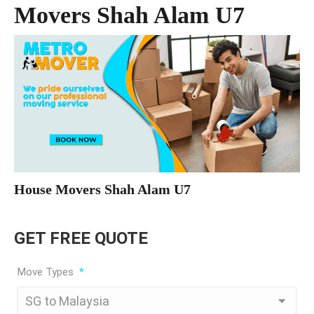
Movers Shah Alam U7
House Movers Shah Alam U7
GET FREE QUOTE
Move Types
*