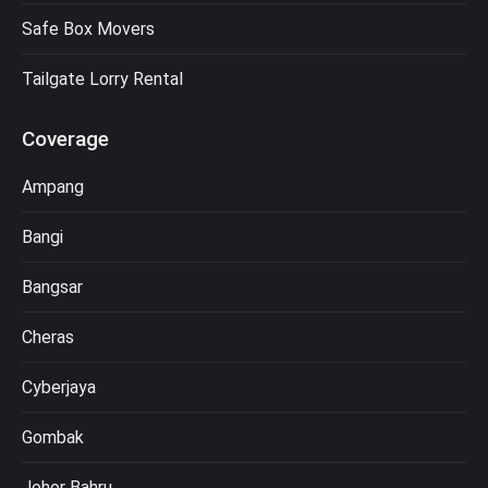
Safe Box Movers
Tailgate Lorry Rental
Coverage
Ampang
Bangi
Bangsar
Cheras
Cyberjaya
Gombak
Johor Bahru