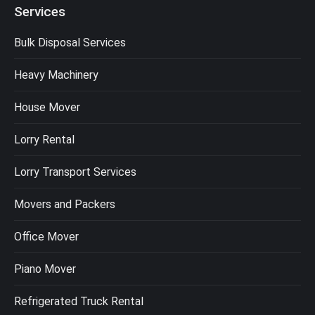
Services
Bulk Disposal Services
Heavy Machinery
House Mover
Lorry Rental
Lorry Transport Services
Movers and Packers
Office Mover
Piano Mover
Refrigerated Truck Rental