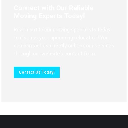
Connect with Our Reliable
Moving Experts Today!
Reach out to our moving specialists today
to discuss your upcoming relocation! You
can contact us directly or book our services
through our website’s contact form.
Contact Us Today!