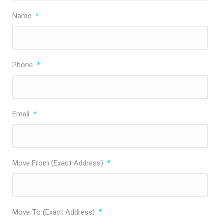
Name
*
Phone
*
Email
*
Move From (Exact Address)
*
Move To (Exact Address)
*