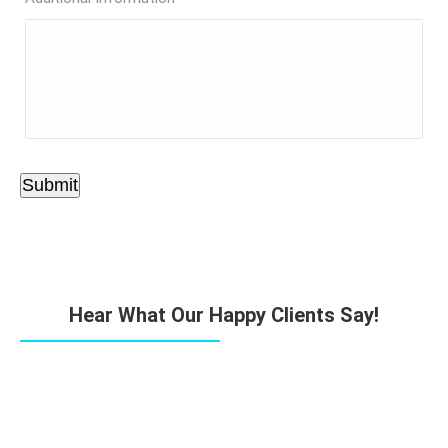
Submit
Hear What Our Happy Clients Say!