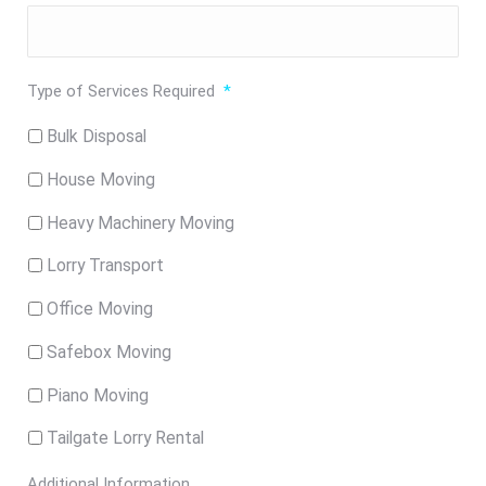
Type of Services Required
*
Bulk Disposal
House Moving
Heavy Machinery Moving
Lorry Transport
Office Moving
Safebox Moving
Piano Moving
Tailgate Lorry Rental
Additional Information