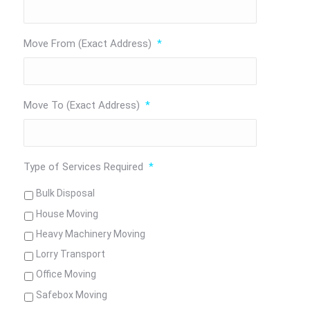
Move From (Exact Address)
*
Move To (Exact Address)
*
Type of Services Required
*
Bulk Disposal
House Moving
Heavy Machinery Moving
Lorry Transport
Office Moving
Safebox Moving