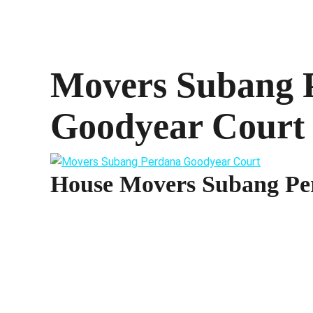
Movers Subang 
Goodyear Court
House Movers Subang Pe