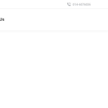
014-6076036
 Us