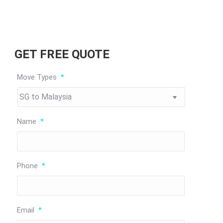
GET FREE QUOTE
Move Types
*
Name
*
Phone
*
Email
*