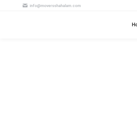
info@moversshahalam.com
H