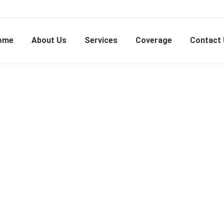
ome
About Us
Services
Coverage
Contact
Subang Perdana Goodyear Court