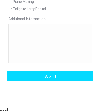
Piano Moving
Tailgate Lorry Rental
Additional Information