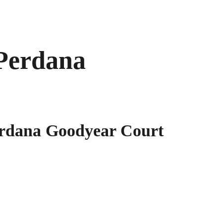
Perdana
rdana Goodyear Court